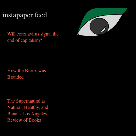
instapaper feed
Will coronavirus signal the
end of capitalism?
https://www.aljazeera.com/indepth/opinion/coronavirus-
signal-capitalism-
200330092216678.html
How the Bronx was
Branded
https://thenewinquiry.com/how-
the-bronx-was-branded/
The Supernatural as
Natural, Healthy, and
Banal - Los Angeles
Review of Books
https://lareviewofbooks.org/article/the-
supernatural-as-natural-