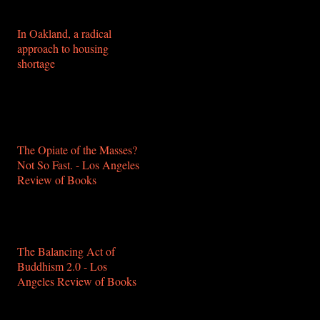
healthy-and-banal/
In Oakland, a radical
approach to housing
shortage
https://www.mercurynews.com/2018/12/11/in-
oakland-a-radical-
approach-to-housing-
shortage/
The Opiate of the Masses?
Not So Fast. - Los Angeles
Review of Books
https://lareviewofbooks.org/article/the-
opiate-of-the-masses-not-
so-fast/
The Balancing Act of
Buddhism 2.0 - Los
Angeles Review of Books
https://lareviewofbooks.org/article/the-
balancing-act-of-