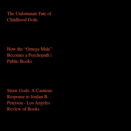
buddhism-2-0/
The Unfortunate Fate of
Childhood Dolls
https://www.theparisreview.org/blog/2018/05/25/the-
unfortunate-fate-of-
childhood-dolls/
How the “Omega Male”
Becomes a Psychopath |
Public Books
http://www.publicbooks.org/how-
the-omega-male-becomes-
a-psychopath/
Straw Gods: A Cautious
Response to Jordan B.
Peterson - Los Angeles
Review of Books
https://lareviewofbooks.org/article/straw-
gods-a-cautious-response-
to-jordan-peterson/